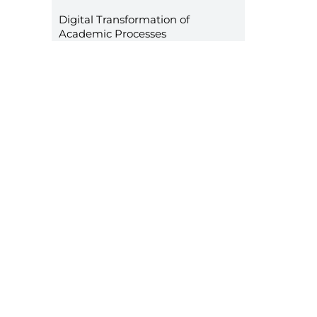
Digital Transformation of
Academic Processes