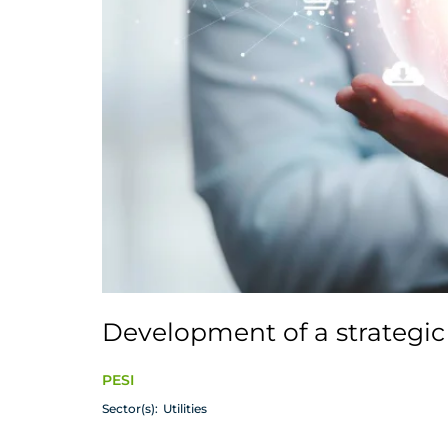
Development of a strategic 
PESI
Sector(s):
Utilities