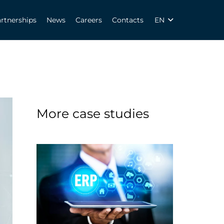
rtnerships
News
Careers
Contacts
EN
More case studies