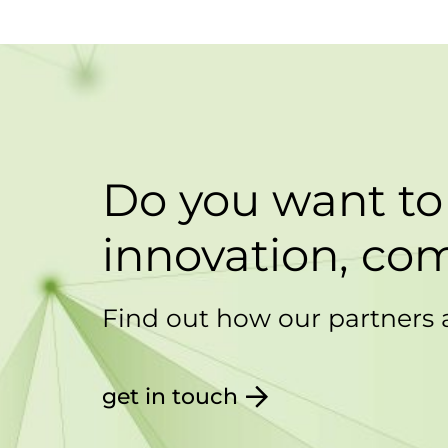
Do you want to
innovation, com
Find out how our partners 
get in touch