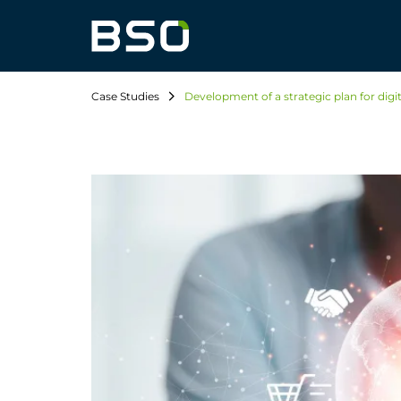
Case Studies
Development of a strategic plan for digi