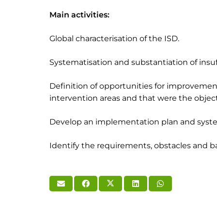
Main activities:
Global characterisation of the ISD.
Systematisation and substantiation of insuf
Definition of opportunities for improveme
intervention areas and that were the object 
Develop an implementation plan and system
Identify the requirements, obstacles and bar