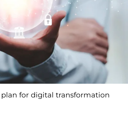
plan for digital transformation