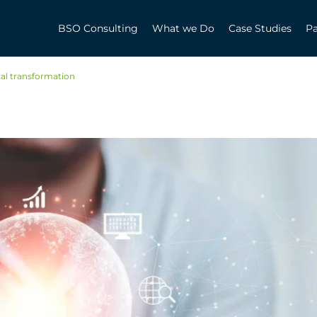
BSO Consulting
What we Do
Case Studies
Pa
tal transformation