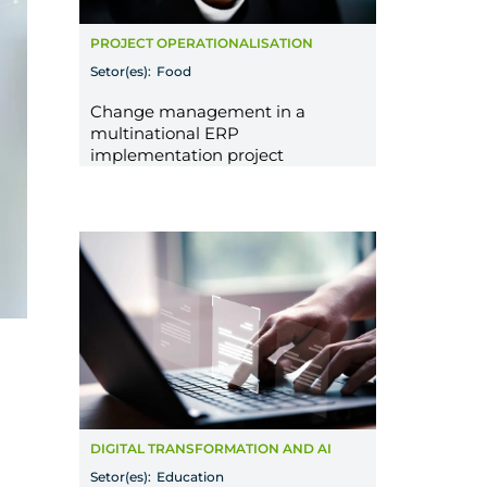
PROJECT OPERATIONALISATION
Setor(es):
Food
Change management in a
multinational ERP
implementation project
DIGITAL TRANSFORMATION AND AI
Setor(es):
Education