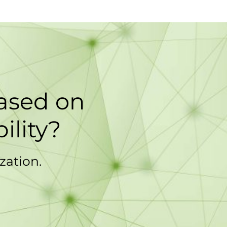
based on
ility?
zation.