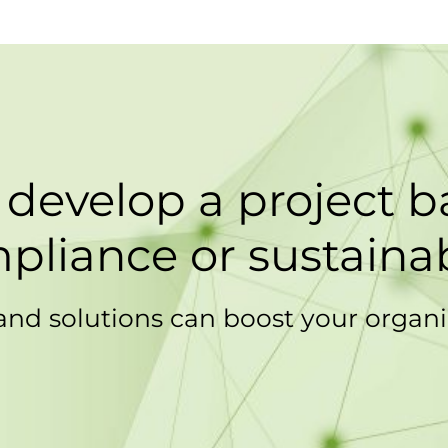
 develop a project 
pliance or sustainab
and solutions can boost your organi