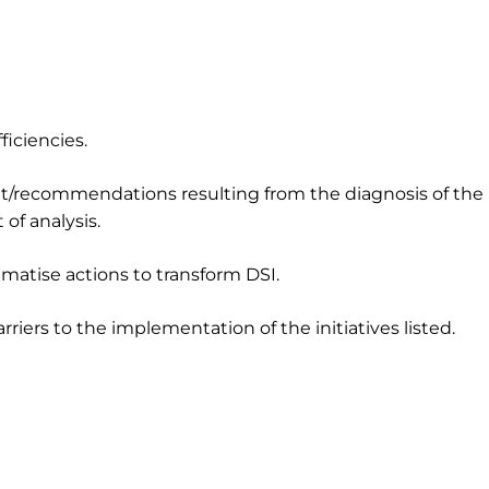
ficiencies.
nt/recommendations resulting from the diagnosis of the
of analysis.
atise actions to transform DSI.
riers to the implementation of the initiatives listed.