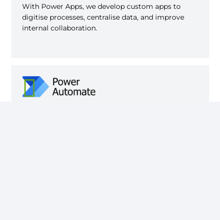
With Power Apps, we develop custom apps to
digitise processes, centralise data, and improve
internal collaboration.
With Power Automate, we automate workflows
between tools and departments with smart and
secure integrations.