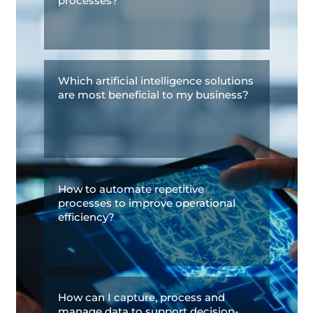
processes?
Which artificial intelligence solutions
are most beneficial to my business?
How to automate repetitive
processes to improve operational
efficiency?
How can I capture, process and
manage data to support decision-