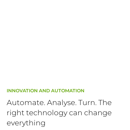
INNOVATION AND AUTOMATION
Automate. Analyse. Turn. The
right technology can change
everything