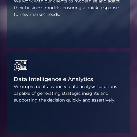
We work with our clients to modernise and adapt
their business models, ensuring a quick response
to new market needs.
Data Intelligence e Analytics
We implement advanced data analysis solutions
capable of generating strategic insights and
supporting the decision quickly and assertively.