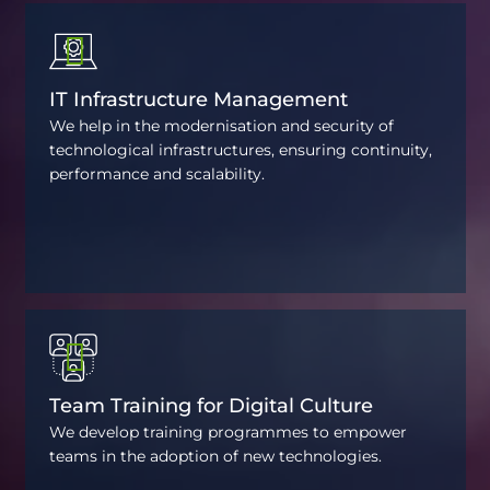
IT Infrastructure Management
We help in the modernisation and security of
technological infrastructures, ensuring continuity,
performance and scalability.
Team Training for Digital Culture
We develop training programmes to empower
teams in the adoption of new technologies.