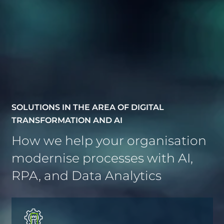
SOLUTIONS IN THE AREA OF DIGITAL
TRANSFORMATION AND AI
How we help your organisation
modernise processes with AI,
RPA, and Data Analytics