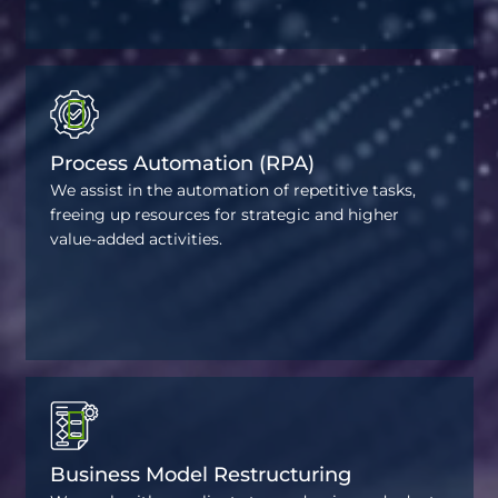
Process Automation (RPA)
We assist in the automation of repetitive tasks,
freeing up resources for strategic and higher
value-added activities.
Business Model Restructuring