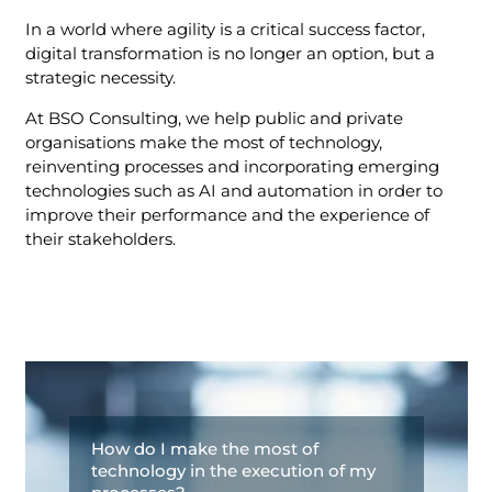
In a world where agility is a critical success factor,
digital transformation is no longer an option, but a
strategic necessity.
At BSO Consulting, we help public and private
organisations make the most of technology,
reinventing processes and incorporating emerging
technologies such as AI and automation in order to
improve their performance and the experience of
their stakeholders.
How do I make the most of
technology in the execution of my