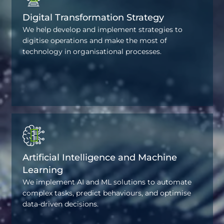
Digital Transformation Strategy
We help develop and implement strategies to
digitise operations and make the most of
technology in organisational processes.
Artificial Intelligence and Machine
Learning
We implement AI and ML solutions to automate
complex tasks, predict behaviours, and optimise
data-driven decisions.