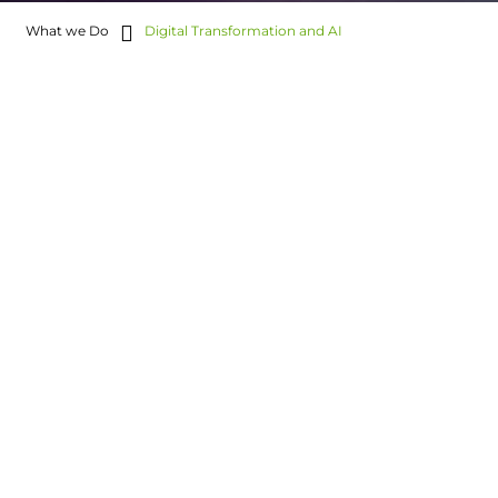
What we Do
Digital Transformation and AI