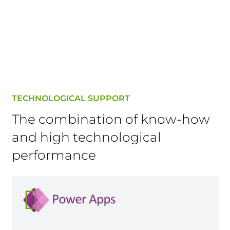
TECHNOLOGICAL SUPPORT
The combination of know-how
and high technological
performance