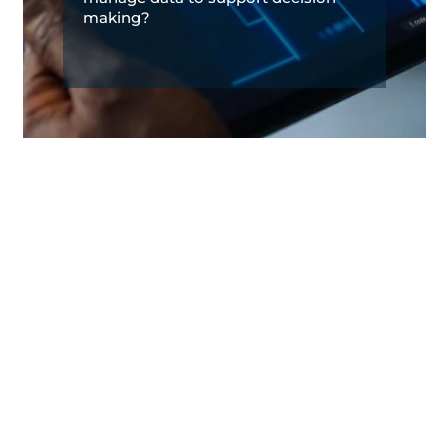
making?