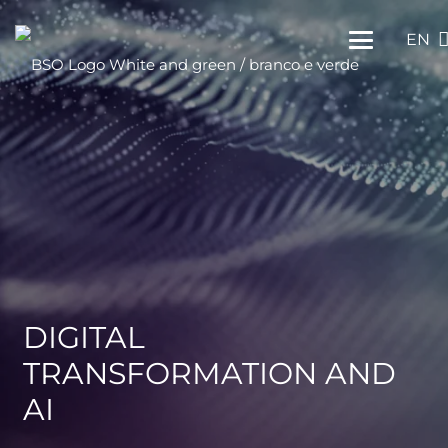
EN
DIGITAL
TRANSFORMATION AND
AI