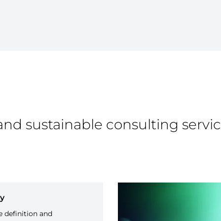
and sustainable consulting servic
ty
 definition and