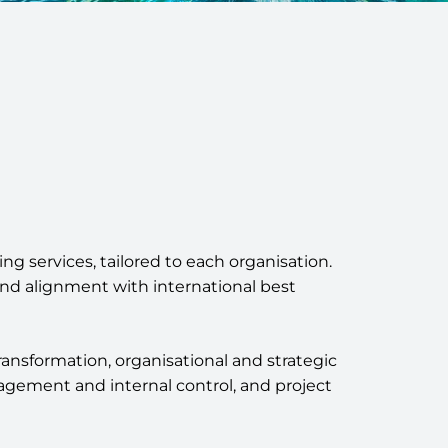
ng services, tailored to each organisation.
nd alignment with international best
transformation, organisational and strategic
gement and internal control, and project