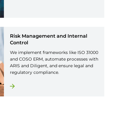
Risk Management and Internal
Control
We implement frameworks like ISO 31000
and COSO ERM, automate processes with
ARIS and Diligent, and ensure legal and
regulatory compliance.