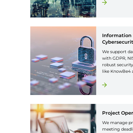
Information 
Cybersecuri
We support da
with GDPR, NIS
robust securit
like KnowBe4 
Project Oper
We manage pro
meeting deadli