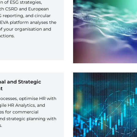
 of ESG strategies,
th CSRD and European
reporting, and circular
EVA platform analyses the
f your organisation and
tions.
al and Strategic
t
ocesses, optimise HR with
gile HR Analytics, and
ies for commercial
and strategic planning with
s.