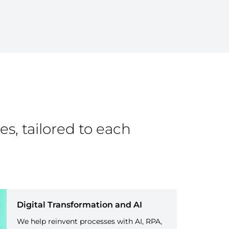
es, tailored to each
Digital Transformation and AI
We help reinvent processes with AI, RPA,