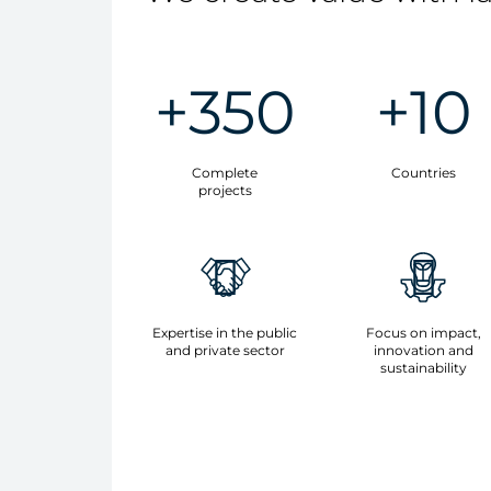
+350
+10
Complete
Countries
projects
Expertise in the public
Focus on impact,
and private sector
innovation and
sustainability