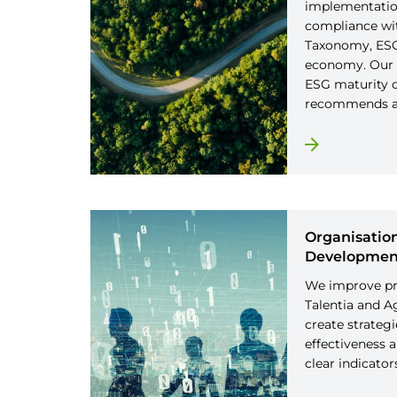
implementation
compliance wi
Taxonomy, ESG 
economy. Our 
ESG maturity o
recommends ac
Organisation
Developmen
We improve pr
Talentia and A
create strateg
effectiveness 
clear indicator