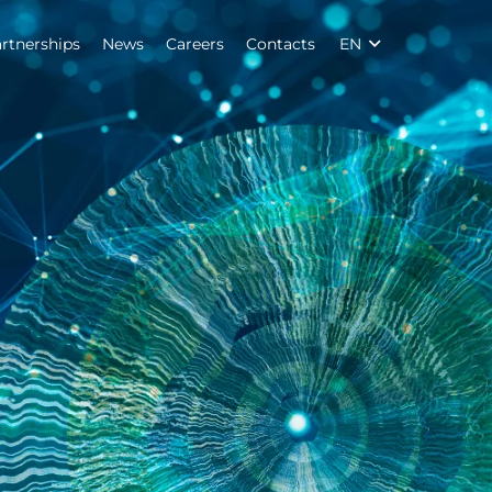
rtnerships
News
Careers
Contacts
EN