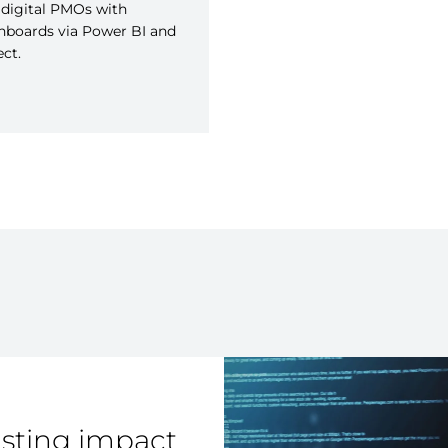
digital PMOs with
hboards via Power BI and
ect.
asting impact