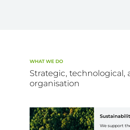
WHAT WE DO
Strategic, technological, 
organisation
Sustainabili
We support the