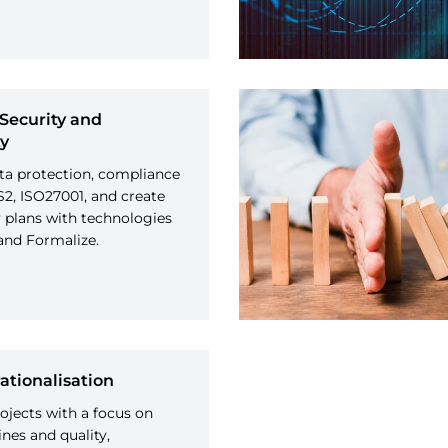
Security and
ty
ta protection, compliance
2, ISO27001, and create
y plans with technologies
and Formalize.
ationalisation
jects with a focus on
nes and quality,