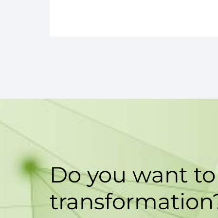
Do you want to 
transformation