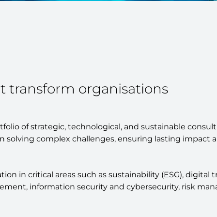
t transform organisations
olio of strategic, technological, and sustainable consulti
n solving complex challenges, ensuring lasting impact a
n in critical areas such as sustainability (ESG), digital 
ent, information security and cybersecurity, risk mana