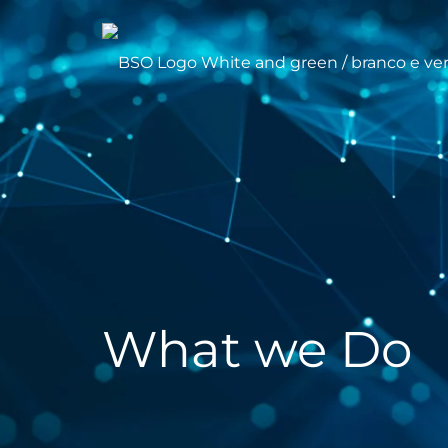
What we Do