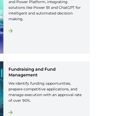
and Power Platform, integrating
solutions like Power BI and ChatGPT for
intelligent and automated decision-
making.
Fundraising and Fund
Management
We identify funding opportunities,
prepare competitive applications, and
manage execution with an approval rate
of over 90%.