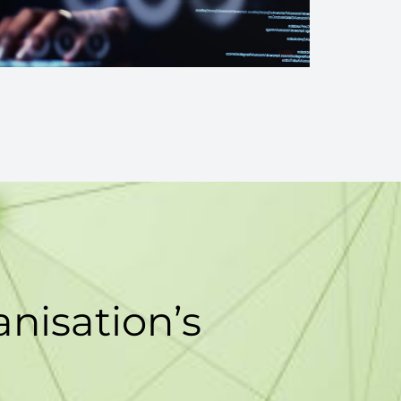
nisation’s