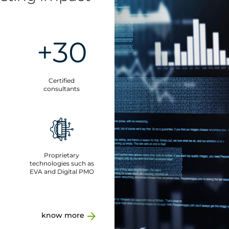
+30
Certified
consultants
Proprietary
technologies such as
EVA and Digital PMO
know more