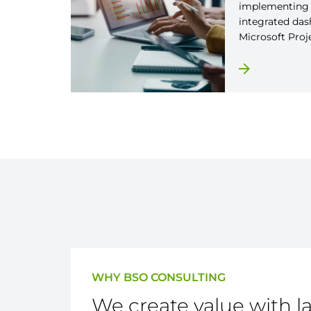
implementing 
integrated das
Microsoft Proj
WHY BSO CONSULTING
We create value with l