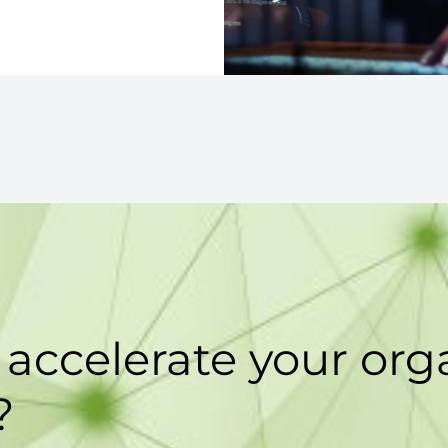
accelerate your orga
?