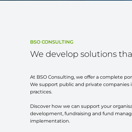
BSO CONSULTING
We develop solutions tha
At BSO Consulting, we offer a complete portf
We support public and private companies i
practices.
Discover how we can support your organisatio
development, fundraising and fund managem
implementation.