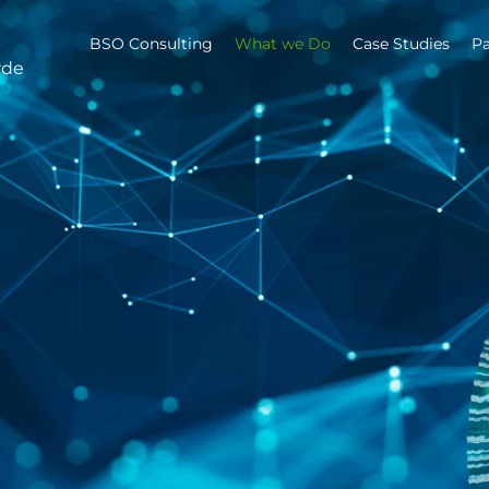
BSO Consulting
What we Do
Case Studies
Pa